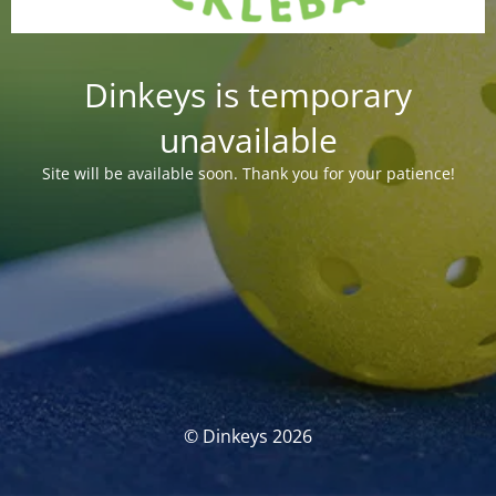
Dinkeys is temporary
unavailable
Site will be available soon. Thank you for your patience!
© Dinkeys 2026